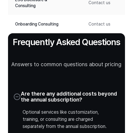
Contact us
Consulting
Onboarding Consulting
Contact us
Frequently Asked Questions
Answers to common questions about pricing
Are there any additional costs beyond
the annual subscription?
Optional services like customization,
training, or consulting are charged
separately from the annual subscription.