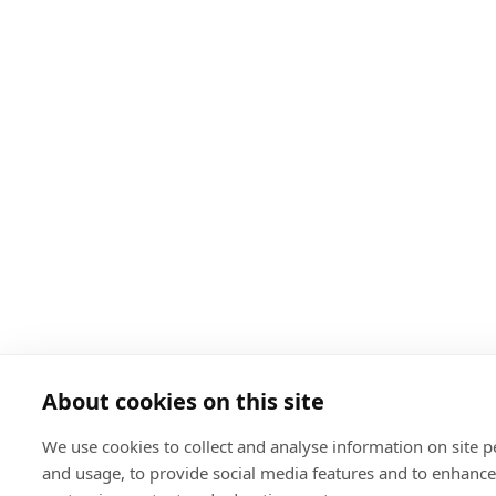
About cookies on this site
We use cookies to collect and analyse information on site 
and usage, to provide social media features and to enhanc