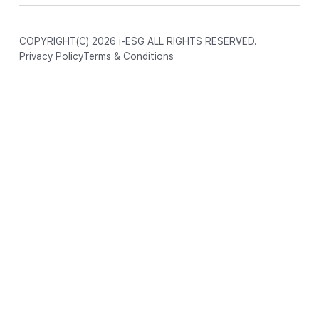
COPYRIGHT(C) 2026 i-ESG ALL RIGHTS RESERVED.
Privacy Policy
Terms & Conditions