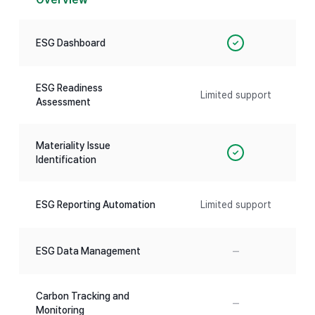
ESG Dashboard
✓
ESG Readiness
Limited support
Assessment
Materiality Issue
✓
Identification
ESG Reporting Automation
Limited support
–
ESG Data Management
Carbon Tracking and
–
Monitoring