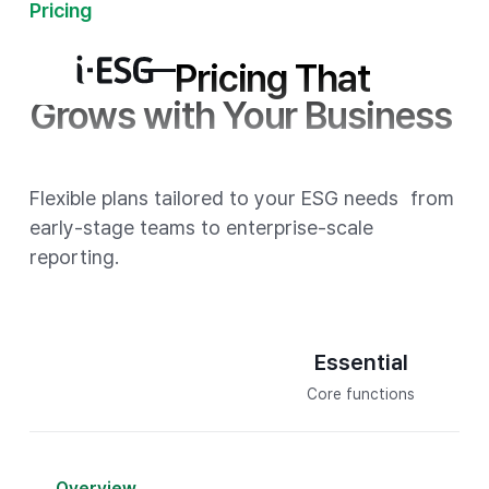
Pricing
Scalable Pricing That
Grows with Your Business
Flexible plans tailored to your ESG needs
from
early-stage teams to enterprise-scale
reporting.
T
Essential
Core functions
Overview