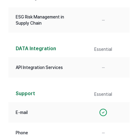
ESG Risk Management in
–
Supply Chain
DATA Integration
Essential
–
API Integration Services
Support
Essential
E-mail
✓
–
Phone