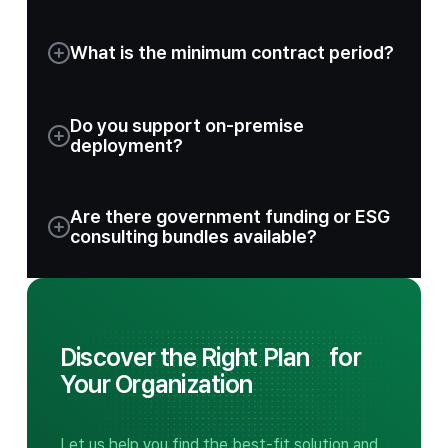
What is the minimum contract period?
Do you support on-premise
deployment?
Are there government funding or ESG
consulting bundles available?
Discover the Right Plan
for
Your Organization
Let us help you find the best-fit solution and