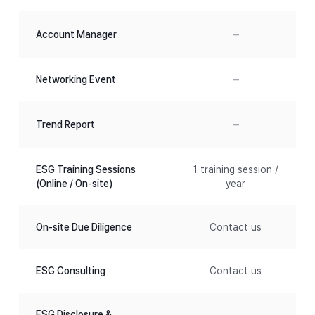
–
Account Manager
–
Networking Event
–
Trend Report
ESG Training Sessions
1 training session /
(Online / On-site)
year
On-site Due Diligence
Contact us
ESG Consulting
Contact us
ESG Disclosure &