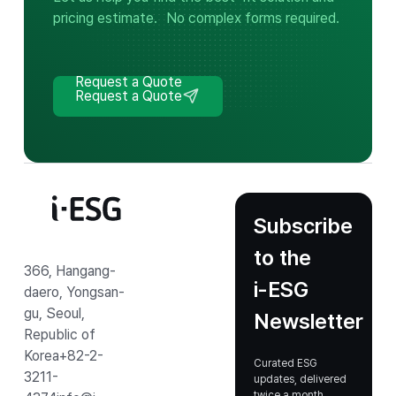
pricing estimate.
No complex forms required.
Request a Quote
Request a Quote
Subscribe
to the
366, Hangang-
i‑ESG
daero, Yongsan-
gu, Seoul,
Newsletter
Republic of
Korea
+82-2-
Curated ESG
3211-
updates, delivered
twice a month.