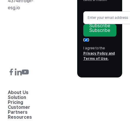
4374
info@i-
esg.io
Subscribe
Subscribe
I agree to the
Privacy Policy and
Terms of Use
.
About Us
Solution
Pricing
Customer
Partners
Resources