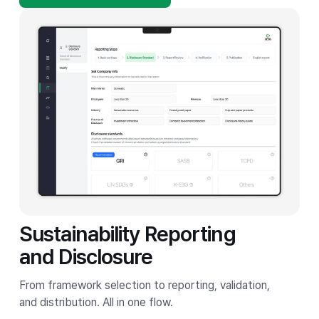
Sustainability Reporting
and Disclosure
From framework selection to reporting, validation,
and distribution. All in one flow.