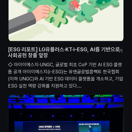
[ESG 리포트] LG유플러스·KT·i-ESG, AI를 기반으로
사회공헌 창출 앞장
◇ 아이이에스지·UNGC, 글로벌 최초 CoP 기반 AI ESG 플랫
폼 공개 아이이에스지(i-ESG)는 유엔글로벌콤팩트 한국협회
(이하 UNGC)와 AI 기반 ESG 데이터 플랫폼을 개소하고, 기업
ESG 실천 역량 강화를 지원하고 있다....