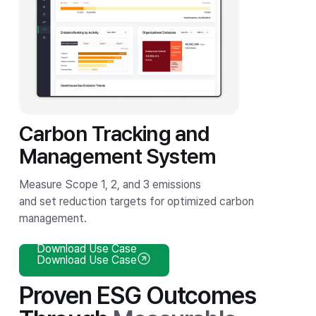
Carbon Tracking and
Management System
Measure Scope 1, 2, and 3 emissions
and set reduction targets for optimized carbon
management.
Download Use Case
Download Use Case
Proven ESG Outcomes