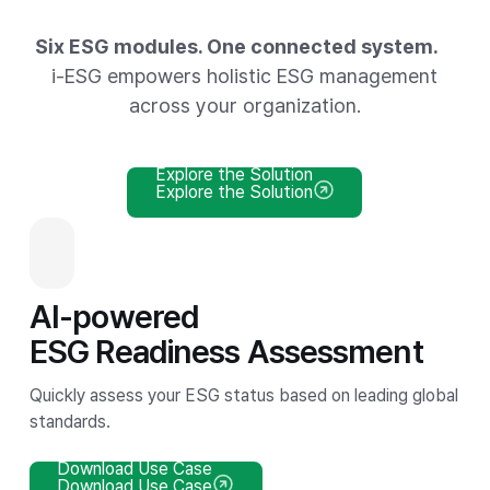
Six ESG modules. One connected system.
i-ESG empowers holistic ESG management
across your organization.
Explore the Solution
Explore the Solution
AI-powered
ESG Readiness Assessment
Quickly assess your ESG status based on leading global
standards.
Download Use Case
Download Use Case