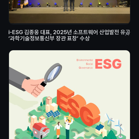
i-ESG 김종웅 대표, 2025년 소프트웨어 산업발전 유공
‘과학기술정보통신부 장관 표창’ 수상