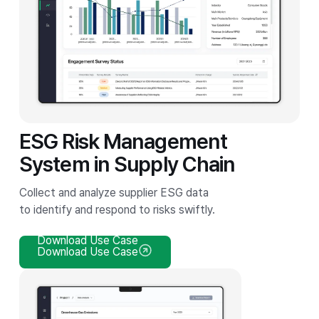
ESG Risk Management
System in Supply Chain
Collect and analyze supplier ESG data
to identify and respond to risks swiftly.
Download Use Case
Download Use Case