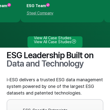
 Team
ESG Team
Steel Company
View All Case Studies
View All Case Studies
ESG Leadership Built on
Data and Technology
i-ESG delivers a trusted ESG data management
system powered by one of the largest ESG
datasets and patented technologies.