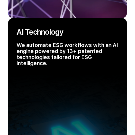
AI Technology
We automate ESG workflows with an AI
engine powered by 13+ patented
technologies tailored for ESG
intelligence.