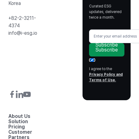
Korea
Curated ESG
updates, delivered
twice a month.
+82-2-3211-
4374
info@i-esg.io
Subscribe
Subscribe
I agree to the
Privacy Policy and
Terms of Use
.
About Us
Solution
Pricing
Customer
Partners