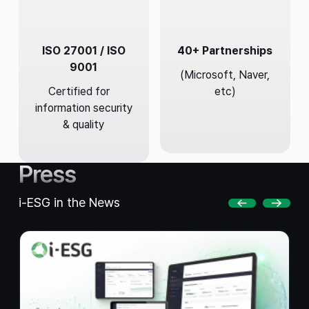
ISO 27001 / ISO
40+ Partnerships
9001
(Microsoft, Naver,
Certified for
etc)
information security
& quality
Press
i-ESG in the News