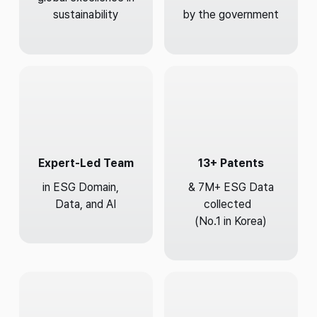
sustainability
by the government
Expert-Led Team
13+ Patents
in ESG Domain,
& 7M+ ESG Data
Data, and AI
collected
(No.1 in Korea)