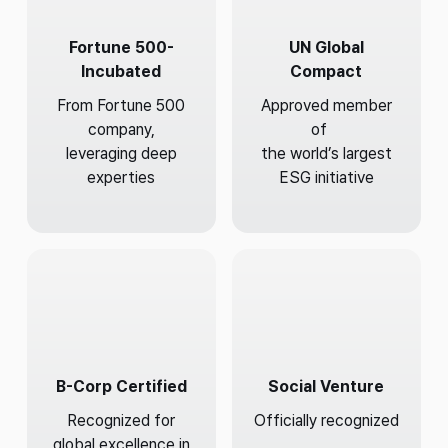
Fortune 500-
UN Global
Incubated
Compact
From Fortune 500
Approved member
company,
of
leveraging deep
the world’s largest
experties
ESG initiative
B-Corp Certified
Social Venture
Recognized for
Officially recognized
global excellence in