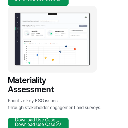
Materiality
Assessment
Prioritize key ESG issues
through stakeholder engagement and surveys.
Download Use Case
Download Use Case