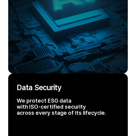
Data Security
We protect ESG data
with ISO-certified security
across every stage of its lifecycle.