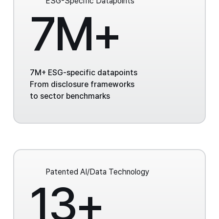
ESG-Specific Datapoints
7M+
7M+ ESG-specific datapoints
From disclosure frameworks
to sector benchmarks
Patented AI/Data Technology
13+