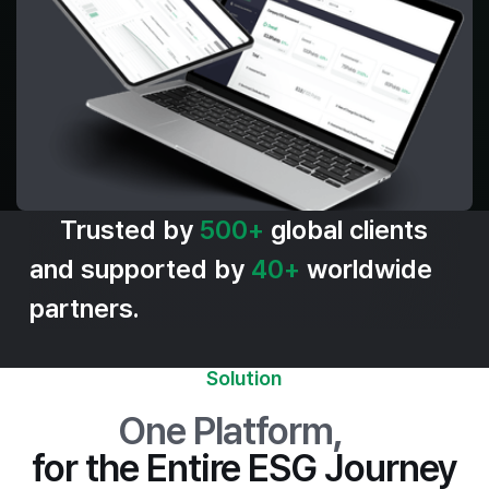
Trusted by
500+
global clients
and supported by
40+
worldwide
partners.
Solution
One Platform
,
for the Entire ESG Journey