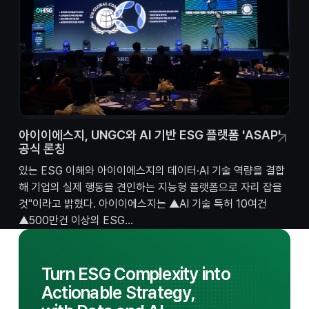
아이이에스지, UNGC와 AI 기반 ESG 플랫폼 'ASAP'
공식 론칭
있는 ESG 이해와 아이이에스지의 데이터·AI 기술 역량을 결합
해 기업의 실제 행동을 견인하는 지능형 플랫폼으로 자리 잡을
것"이라고 밝혔다. 아이이에스지는 ▲AI 기술 특허 10여건
▲500만건 이상의 ESG...
Turn ESG Complexity into
Actionable Strategy,