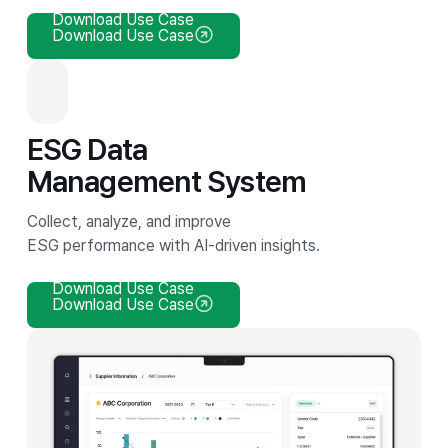
Download Use Case
Download Use Case
ESG Data
Management System
Collect, analyze, and improve
ESG performance with AI-driven insights.
Download Use Case
Download Use Case