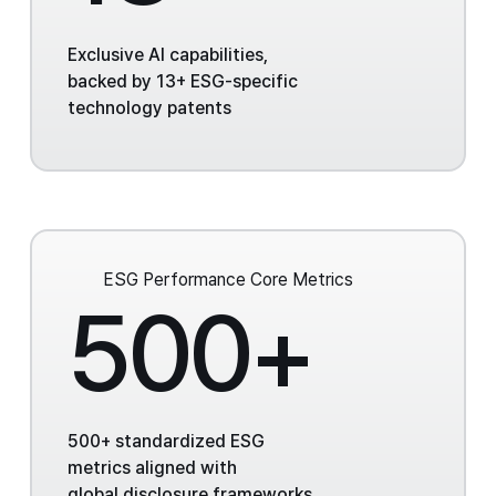
Exclusive AI capabilities,
backed by 13+ ESG-specific
technology patents
ESG Performance
Core Metrics
500+
500+ standardized ESG
metrics aligned with
global disclosure frameworks