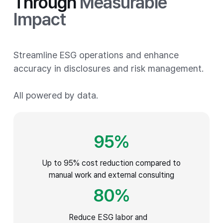
Through
Measurable
Impact
Streamline ESG operations and enhance
accuracy in disclosures and risk management.
All powered by data.
95
%
Up to 95% cost reduction compared to
manual work and external consulting
80
%
Reduce ESG labor and