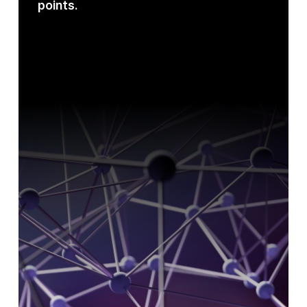
points.