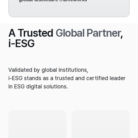
A Trusted
Global Partner
,
i-ESG
Validated by global institutions,
i-ESG stands as a trusted and certified leader
in ESG digital solutions.