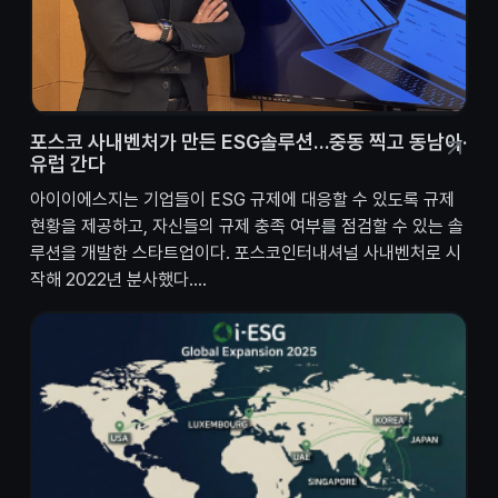
포스코 사내벤처가 만든 ESG솔루션…중동 찍고 동남아·
유럽 간다
아이이에스지는 기업들이 ESG 규제에 대응할 수 있도록 규제
현황을 제공하고, 자신들의 규제 충족 여부를 점검할 수 있는 솔
루션을 개발한 스타트업이다. 포스코인터내셔널 사내벤처로 시
작해 2022년 분사했다....