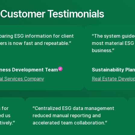
Customer Testimonials
aring ESG information for client
“The system guided
rs is now fast and repeatable.”
most material ESG i
business.”
ness Development Team
Sustainability Pla
al Services Company
Real Estate Develop
s for
“Centralized ESG data management
ped us
reduced manual reporting and
tively.”
accelerated team collaboration.”