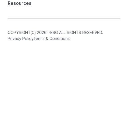
Resources
COPYRIGHT(C) 2026 i-ESG ALL RIGHTS RESERVED.
Privacy Policy
Terms & Conditions