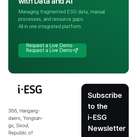
with Data and AI
Managing fragmented ESG data, manual
processes, and resource gaps.
All in one integrated platform.
Request a Live Demo
Request a Live Demo
Subscribe
to the
366, Hangang-
i‑ESG
daero, Yongsan-
gu, Seoul,
Newsletter
Republic of