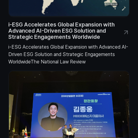
i-ESG Accelerates Global Expansion with
Advanced AI-Driven ESG Solution and
Strategic Engagements Worldwide
i-ESG Accelerates Global Expansion with Advanced AI-
Driven ESG Solution and Strategic Engagements
WorldwideThe National Law Review