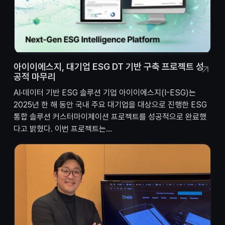
아이이에스지, 대기업 ESG DT 기반 구축 프로젝트 성
공적 마무리
AI·데이터 기반 ESG 솔루션 기업 아이이에스지(I-ESG)는
2025년 한 해 동안 국내 주요 대기업을 대상으로 진행한 ESG
통합 솔루션 커스터마이제이션 프로젝트를 성공적으로 완료했
다고 밝혔다. 이번 프로젝트는...