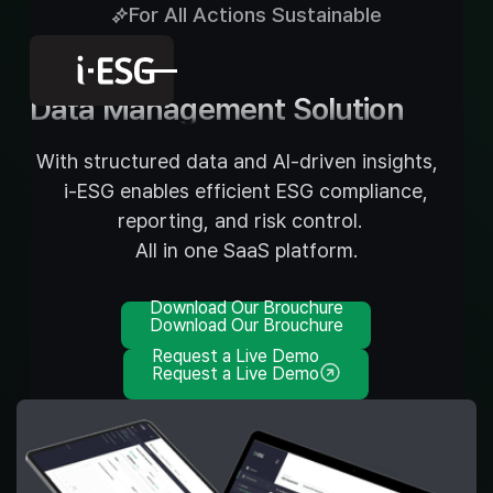
For All Actions Sustainable
AI-powered
Data Management Solution
With structured data and AI-driven insights,
i-ESG enables efficient ESG compliance,
reporting, and risk control.
All in one SaaS platform.
Download Our Brouchure
Download Our Brouchure
Request a Live Demo
Request a Live Demo