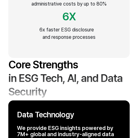
administrative costs by up to 80%
6
X
6x faster ESG disclosure
and response processes
Core Strengths
in ESG Tech, AI,
and Data
Security
Data Technology
We provide ESG insights powered by
7M+ global and industry-aligned data